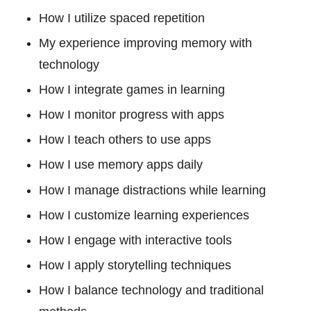
How I utilize spaced repetition
My experience improving memory with
technology
How I integrate games in learning
How I monitor progress with apps
How I teach others to use apps
How I use memory apps daily
How I manage distractions while learning
How I customize learning experiences
How I engage with interactive tools
How I apply storytelling techniques
How I balance technology and traditional