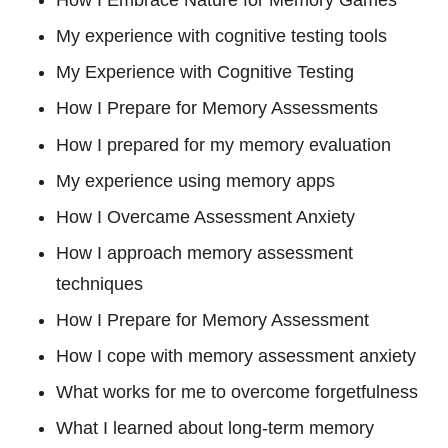
How I Embrace Nature for Memory Games
My experience with cognitive testing tools
My Experience with Cognitive Testing
How I Prepare for Memory Assessments
How I prepared for my memory evaluation
My experience using memory apps
How I Overcame Assessment Anxiety
How I approach memory assessment
techniques
How I Prepare for Memory Assessment
How I cope with memory assessment anxiety
What works for me to overcome forgetfulness
What I learned about long-term memory