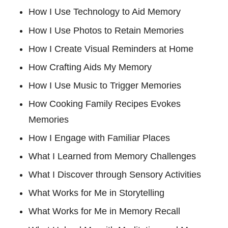
How I Use Technology to Aid Memory
How I Use Photos to Retain Memories
How I Create Visual Reminders at Home
How Crafting Aids My Memory
How I Use Music to Trigger Memories
How Cooking Family Recipes Evokes
Memories
How I Engage with Familiar Places
What I Learned from Memory Challenges
What I Discover through Sensory Activities
What Works for Me in Storytelling
What Works for Me in Memory Recall