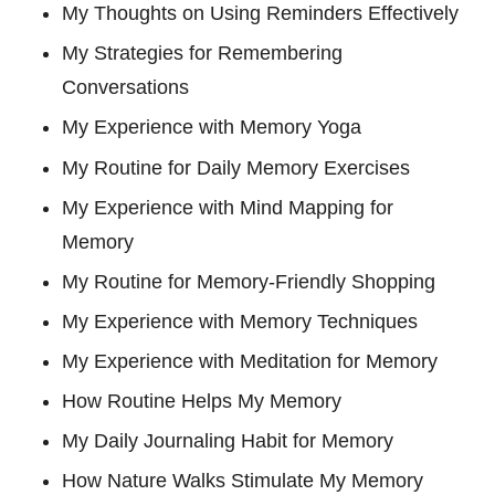
My Thoughts on Using Reminders Effectively
My Strategies for Remembering
Conversations
My Experience with Memory Yoga
My Routine for Daily Memory Exercises
My Experience with Mind Mapping for
Memory
My Routine for Memory-Friendly Shopping
My Experience with Memory Techniques
My Experience with Meditation for Memory
How Routine Helps My Memory
My Daily Journaling Habit for Memory
How Nature Walks Stimulate My Memory