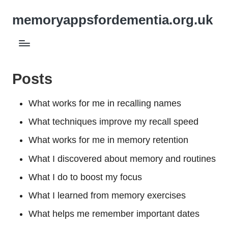
memoryappsfordementia.org.uk
Posts
What works for me in recalling names
What techniques improve my recall speed
What works for me in memory retention
What I discovered about memory and routines
What I do to boost my focus
What I learned from memory exercises
What helps me remember important dates