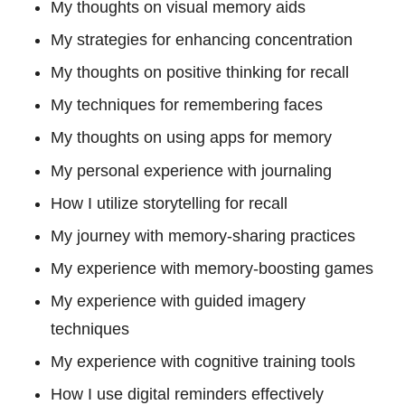
My thoughts on visual memory aids
My strategies for enhancing concentration
My thoughts on positive thinking for recall
My techniques for remembering faces
My thoughts on using apps for memory
My personal experience with journaling
How I utilize storytelling for recall
My journey with memory-sharing practices
My experience with memory-boosting games
My experience with guided imagery
techniques
My experience with cognitive training tools
How I use digital reminders effectively