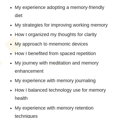
My experience adopting a memory-friendly
diet
My strategies for improving working memory
How I organized my thoughts for clarity
My approach to mnemonic devices
How I benefited from spaced repetition
My journey with meditation and memory
enhancement
My experience with memory journaling
How I balanced technology use for memory
health
My experience with memory retention
techniques