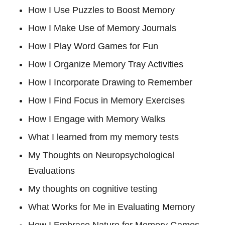
How I Use Puzzles to Boost Memory
How I Make Use of Memory Journals
How I Play Word Games for Fun
How I Organize Memory Tray Activities
How I Incorporate Drawing to Remember
How I Find Focus in Memory Exercises
How I Engage with Memory Walks
What I learned from my memory tests
My Thoughts on Neuropsychological
Evaluations
My thoughts on cognitive testing
What Works for Me in Evaluating Memory