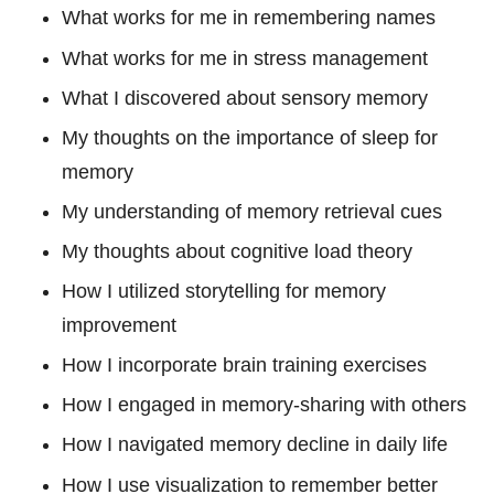
What works for me in remembering names
What works for me in stress management
What I discovered about sensory memory
My thoughts on the importance of sleep for
memory
My understanding of memory retrieval cues
My thoughts about cognitive load theory
How I utilized storytelling for memory
improvement
How I incorporate brain training exercises
How I engaged in memory-sharing with others
How I navigated memory decline in daily life
How I use visualization to remember better