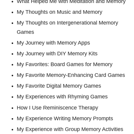
What Helped Me with Meditation and Memory
My Thoughts on Music and Memory
My Thoughts on Intergenerational Memory
Games
My Journey with Memory Apps
My Journey with DIY Memory Kits
My Favorites: Board Games for Memory
My Favorite Memory-Enhancing Card Games
My Favorite Digital Memory Games
My Experiences with Rhyming Games
How I Use Reminiscence Therapy
My Experience Writing Memory Prompts
My Experience with Group Memory Activities