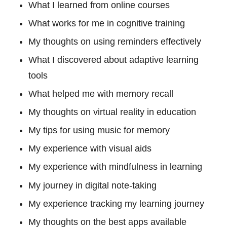
What I learned from online courses
What works for me in cognitive training
My thoughts on using reminders effectively
What I discovered about adaptive learning
tools
What helped me with memory recall
My thoughts on virtual reality in education
My tips for using music for memory
My experience with visual aids
My experience with mindfulness in learning
My journey in digital note-taking
My experience tracking my learning journey
My thoughts on the best apps available