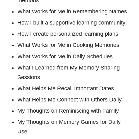
methods
What Works for Me in Remembering Names
How I built a supportive learning community
How I create personalized learning plans
What Works for Me in Cooking Memories
What Works for Me in Daily Schedules
What I Learned from My Memory Sharing
Sessions
What Helps Me Recall Important Dates
What Helps Me Connect with Others Daily
My Thoughts on Reminiscing with Family
My Thoughts on Memory Games for Daily
Use