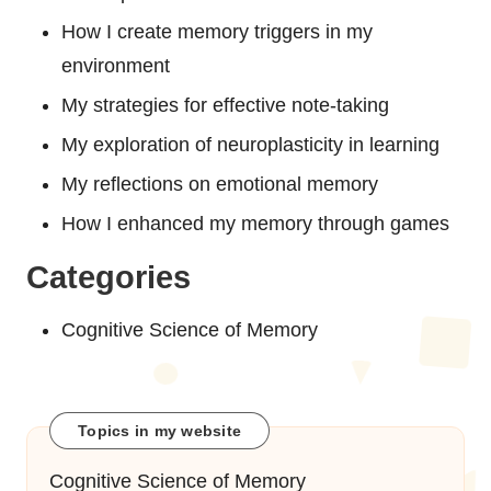
How I create memory triggers in my
environment
My strategies for effective note-taking
My exploration of neuroplasticity in learning
My reflections on emotional memory
How I enhanced my memory through games
Categories
Cognitive Science of Memory
Topics in my website
Cognitive Science of Memory