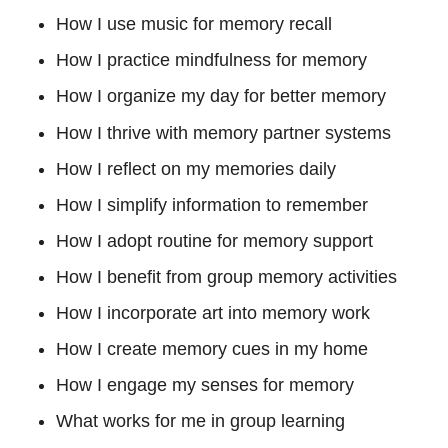
How I use music for memory recall
How I practice mindfulness for memory
How I organize my day for better memory
How I thrive with memory partner systems
How I reflect on my memories daily
How I simplify information to remember
How I adopt routine for memory support
How I benefit from group memory activities
How I incorporate art into memory work
How I create memory cues in my home
How I engage my senses for memory
What works for me in group learning