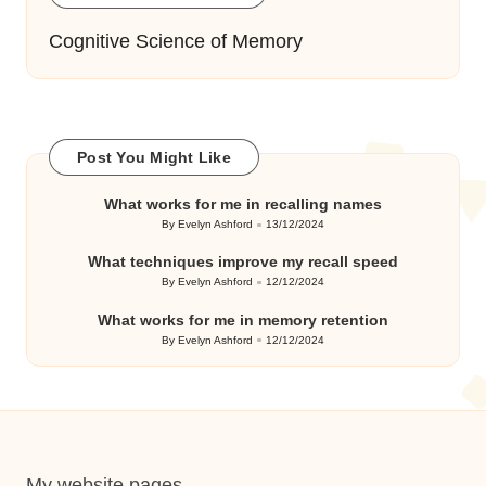
Cognitive Science of Memory
Post You Might Like
What works for me in recalling names
By
Evelyn Ashford
13/12/2024
Posted
by
What techniques improve my recall speed
By
Evelyn Ashford
12/12/2024
Posted
by
What works for me in memory retention
By
Evelyn Ashford
12/12/2024
Posted
by
My website pages