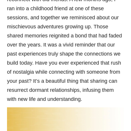
ran into a childhood friend at one of these
sessions, and together we reminisced about our
mischievous adventures growing up. Those
shared memories reignited a bond that had faded
over the years. It was a vivid reminder that our
past experiences truly shape the connections we
build today. Have you ever experienced that rush
of nostalgia while connecting with someone from
your past? It’s a beautiful thing that sharing can
resurrect dormant relationships, infusing them
with new life and understanding.