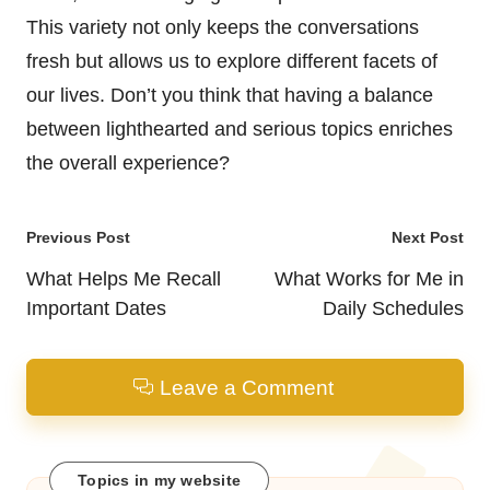
This variety not only keeps the conversations
fresh but allows us to explore different facets of
our lives. Don’t you think that having a balance
between lighthearted and serious topics enriches
the overall experience?
Post
Previous Post
Next Post
navigation
What Helps Me Recall
What Works for Me in
Important Dates
Daily Schedules
Leave a Comment
Topics in my website