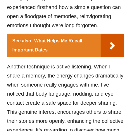
experienced firsthand how a simple question can
open a floodgate of memories, reinvigorating
emotions I thought were long forgotten.
See also
What Helps Me Recall
Important Dates
Another technique is active listening. When I
share a memory, the energy changes dramatically
when someone really engages with me. I’ve
noticed that body language, nodding, and eye
contact create a safe space for deeper sharing.
This genuine interest encourages others to share
their stories more openly, enhancing the collective
experience. It’s rewarding to discover how much