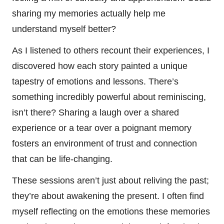
sharing my memories actually help me
understand myself better?
As I listened to others recount their experiences, I
discovered how each story painted a unique
tapestry of emotions and lessons. There’s
something incredibly powerful about reminiscing,
isn’t there? Sharing a laugh over a shared
experience or a tear over a poignant memory
fosters an environment of trust and connection
that can be life-changing.
These sessions aren’t just about reliving the past;
they’re about awakening the present. I often find
myself reflecting on the emotions these memories