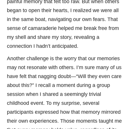
painful memory that felt too raw. But when others
began to open their hearts, I realized we were all
in the same boat, navigating our own fears. That
sense of camaraderie helped me break free from
my shell and share my story, revealing a
connection I hadn’t anticipated.
Another challenge is the worry that our memories
may not resonate with others. I’m sure many of us
have felt that nagging doubt—“Will they even care
about this?” I recall a moment during a group
session when I shared a seemingly trivial
childhood event. To my surprise, several
participants expressed how that memory mirrored
their own experiences. Those moments taught me