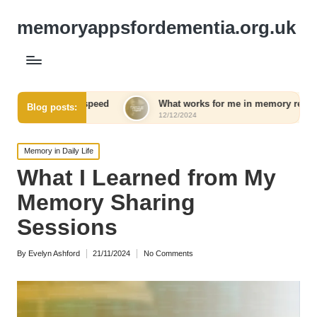
memoryappsfordementia.org.uk
l speed
What works for me in memory retention
Wha
Blog posts:
12/12/2024
12/
Posted
Memory in Daily Life
in
What I Learned from My
Memory Sharing
Sessions
By
Evelyn Ashford
21/11/2024
No Comments
Posted
by