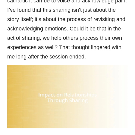
cathartic it can be to voice and acknowledge pain.
I’ve found that this sharing isn’t just about the
story itself; it’s about the process of revisiting and
acknowledging emotions. Could it be that in the
act of sharing, we help others process their own
experiences as well? That thought lingered with
me long after the session ended.