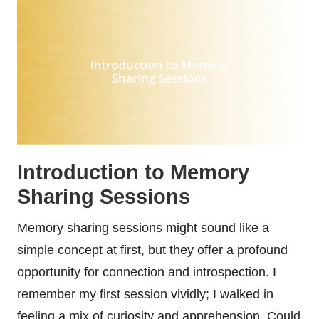
Introduction to Memory
Sharing Sessions
Memory sharing sessions might sound like a
simple concept at first, but they offer a profound
opportunity for connection and introspection. I
remember my first session vividly; I walked in
feeling a mix of curiosity and apprehension. Could