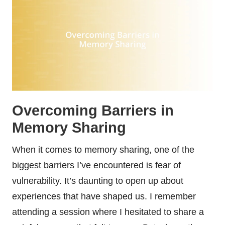
Overcoming Barriers in
Memory Sharing
When it comes to memory sharing, one of the
biggest barriers I’ve encountered is fear of
vulnerability. It’s daunting to open up about
experiences that have shaped us. I remember
attending a session where I hesitated to share a