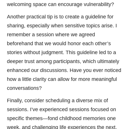
welcoming space can encourage vulnerability?
Another practical tip is to create a guideline for
sharing, especially when sensitive topics arise. I
remember a session where we agreed
beforehand that we would honor each other’s
stories without judgment. This guideline led to a
deeper trust among participants, which ultimately
enhanced our discussions. Have you ever noticed
how a little clarity can allow for more meaningful
conversations?
Finally, consider scheduling a diverse mix of
sessions. I’ve experienced sessions focused on
specific themes—fond childhood memories one
week, and challenging life experiences the next.