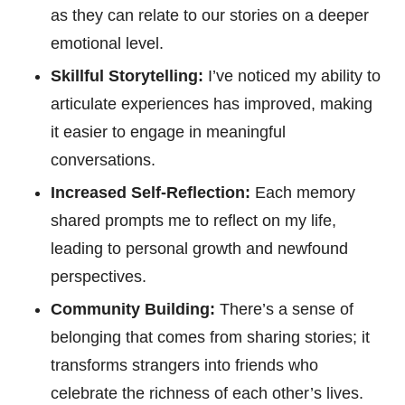
as they can relate to our stories on a deeper
emotional level.
Skillful Storytelling:
I’ve noticed my ability to
articulate experiences has improved, making
it easier to engage in meaningful
conversations.
Increased Self-Reflection:
Each memory
shared prompts me to reflect on my life,
leading to personal growth and newfound
perspectives.
Community Building:
There’s a sense of
belonging that comes from sharing stories; it
transforms strangers into friends who
celebrate the richness of each other’s lives.