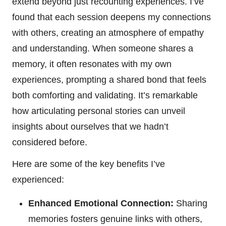
extend beyond just recounting experiences. I’ve
found that each session deepens my connections
with others, creating an atmosphere of empathy
and understanding. When someone shares a
memory, it often resonates with my own
experiences, prompting a shared bond that feels
both comforting and validating. It’s remarkable
how articulating personal stories can unveil
insights about ourselves that we hadn’t
considered before.
Here are some of the key benefits I’ve
experienced:
Enhanced Emotional Connection:
Sharing
memories fosters genuine links with others,