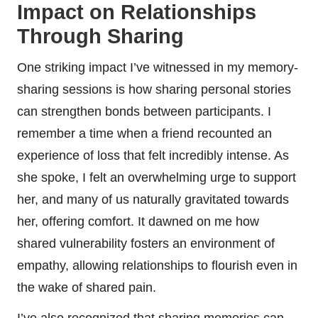
Impact on Relationships
Through Sharing
One striking impact I’ve witnessed in my memory-
sharing sessions is how sharing personal stories
can strengthen bonds between participants. I
remember a time when a friend recounted an
experience of loss that felt incredibly intense. As
she spoke, I felt an overwhelming urge to support
her, and many of us naturally gravitated towards
her, offering comfort. It dawned on me how
shared vulnerability fosters an environment of
empathy, allowing relationships to flourish even in
the wake of shared pain.
I’ve also recognized that sharing memories can