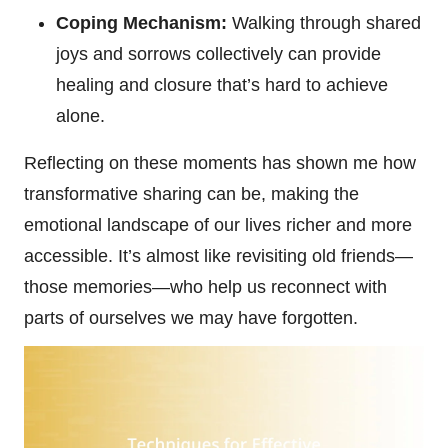
Coping Mechanism:
Walking through shared
joys and sorrows collectively can provide
healing and closure that’s hard to achieve
alone.
Reflecting on these moments has shown me how
transformative sharing can be, making the
emotional landscape of our lives richer and more
accessible. It’s almost like revisiting old friends—
those memories—who help us reconnect with
parts of ourselves we may have forgotten.