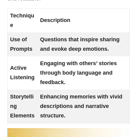
Techniqu
Description
e
Use of
Questions that inspire sharing
Prompts
and evoke deep emotions.
Engaging with others’ stories
Active
through body language and
Listening
feedback.
Storytelli
Enhancing memories with vivid
ng
descriptions and narrative
Elements
structure.