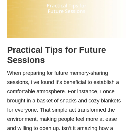
Practical Tips for Future
Sessions
When preparing for future memory-sharing
sessions, I’ve found it’s beneficial to establish a
comfortable atmosphere. For instance, I once
brought in a basket of snacks and cozy blankets
for everyone. That simple act transformed the
environment, making people feel more at ease
and willing to open up. Isn’t it amazing how a