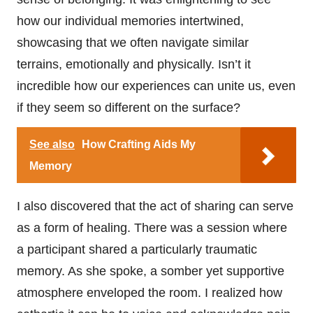
how our individual memories intertwined,
showcasing that we often navigate similar
terrains, emotionally and physically. Isn’t it
incredible how our experiences can unite us, even
if they seem so different on the surface?
See also
How Crafting Aids My
Memory
I also discovered that the act of sharing can serve
as a form of healing. There was a session where
a participant shared a particularly traumatic
memory. As she spoke, a somber yet supportive
atmosphere enveloped the room. I realized how