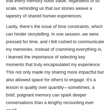
that every memory holds value, regardless of its
scale, reminding us that our stories weave a
tapestry of shared human experiences.
Lastly, there’s the issue of time constraints, which
can hinder storytelling. In one session, we were
pressed for time, and I felt rushed to communicate
my memories. Instead of cramming everything in,
I learned the importance of selecting key
moments that truly encapsulated my experience.
This not only made my sharing more impactful but
also allowed space for others to engage. It’s a
lesson in quality over quantity—sometimes, a
brief, poignant memory can spark deeper
conversations than a lengthy recounting ever