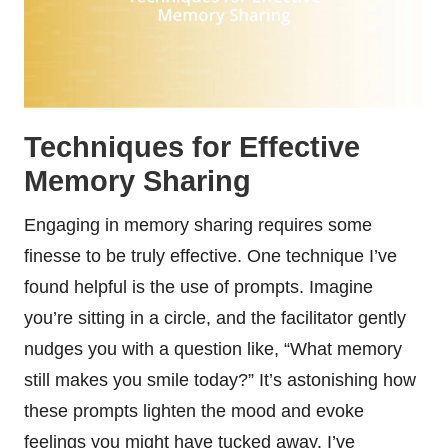
Techniques for Effective
Memory Sharing
Engaging in memory sharing requires some
finesse to be truly effective. One technique I’ve
found helpful is the use of prompts. Imagine
you’re sitting in a circle, and the facilitator gently
nudges you with a question like, “What memory
still makes you smile today?” It’s astonishing how
these prompts lighten the mood and evoke
feelings you might have tucked away. I’ve