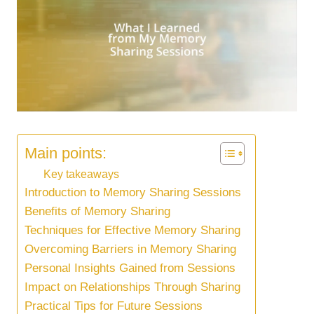
Main points:
Key takeaways
Introduction to Memory Sharing Sessions
Benefits of Memory Sharing
Techniques for Effective Memory Sharing
Overcoming Barriers in Memory Sharing
Personal Insights Gained from Sessions
Impact on Relationships Through Sharing
Practical Tips for Future Sessions