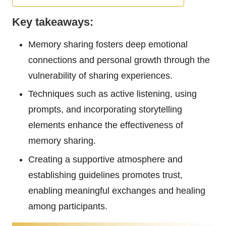
Key takeaways:
Memory sharing fosters deep emotional
connections and personal growth through the
vulnerability of sharing experiences.
Techniques such as active listening, using
prompts, and incorporating storytelling
elements enhance the effectiveness of
memory sharing.
Creating a supportive atmosphere and
establishing guidelines promotes trust,
enabling meaningful exchanges and healing
among participants.