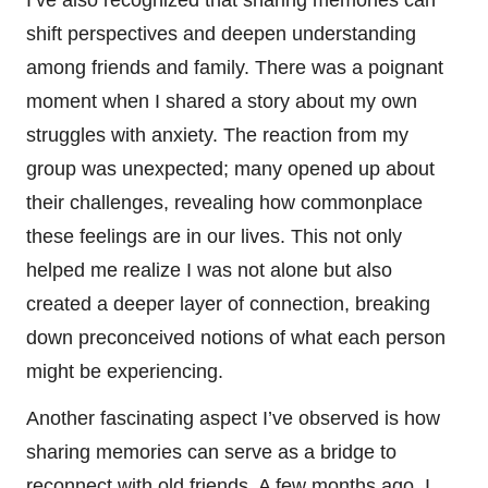
shift perspectives and deepen understanding
among friends and family. There was a poignant
moment when I shared a story about my own
struggles with anxiety. The reaction from my
group was unexpected; many opened up about
their challenges, revealing how commonplace
these feelings are in our lives. This not only
helped me realize I was not alone but also
created a deeper layer of connection, breaking
down preconceived notions of what each person
might be experiencing.
Another fascinating aspect I’ve observed is how
sharing memories can serve as a bridge to
reconnect with old friends. A few months ago, I