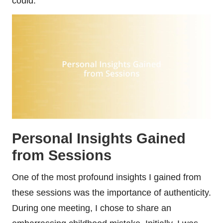
could.
Personal Insights Gained
from Sessions
One of the most profound insights I gained from
these sessions was the importance of authenticity.
During one meeting, I chose to share an