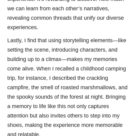
we can learn from each other’s narratives,
revealing common threads that unify our diverse
experiences.
Lastly, I find that using storytelling elements—like
setting the scene, introducing characters, and
building up to a climax—makes my memories
come alive. When I recalled a childhood camping
trip, for instance, I described the crackling
campfire, the smell of roasted marshmallows, and
the spooky sounds of the forest at night. Bringing
a memory to life like this not only captures
attention but also invites others to step into my
shoes, making the experience more memorable
and relatable.