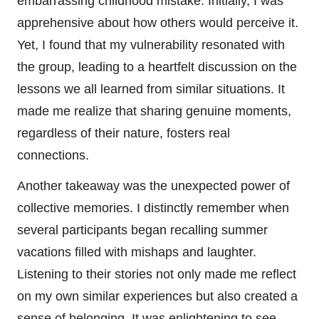
embarrassing childhood mistake. Initially, I was
apprehensive about how others would perceive it.
Yet, I found that my vulnerability resonated with
the group, leading to a heartfelt discussion on the
lessons we all learned from similar situations. It
made me realize that sharing genuine moments,
regardless of their nature, fosters real
connections.
Another takeaway was the unexpected power of
collective memories. I distinctly remember when
several participants began recalling summer
vacations filled with mishaps and laughter.
Listening to their stories not only made me reflect
on my own similar experiences but also created a
sense of belonging. It was enlightening to see