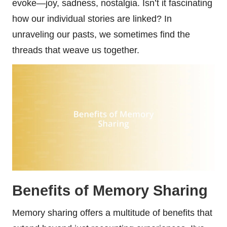
evoke—joy, sadness, nostalgia. Isn’t it fascinating
how our individual stories are linked? In
unraveling our pasts, we sometimes find the
threads that weave us together.
Benefits of Memory Sharing
Memory sharing offers a multitude of benefits that