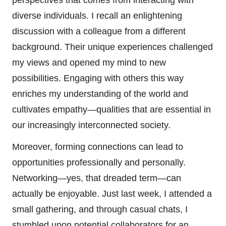
diverse individuals. I recall an enlightening
discussion with a colleague from a different
background. Their unique experiences challenged
my views and opened my mind to new
possibilities. Engaging with others this way
enriches my understanding of the world and
cultivates empathy—qualities that are essential in
our increasingly interconnected society.
Moreover, forming connections can lead to
opportunities professionally and personally.
Networking—yes, that dreaded term—can
actually be enjoyable. Just last week, I attended a
small gathering, and through casual chats, I
stumbled upon potential collaborators for an