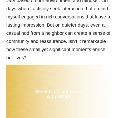
vary based on our environment and mindset. On
days when I actively seek interaction, I often find
myself engaged in rich conversations that leave a
lasting impression. But on quieter days, even a
casual nod from a neighbor can create a sense of
community and reassurance. Isn’t it remarkable
how these small yet significant moments enrich
our lives?