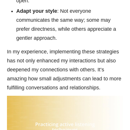
open.
Adapt your style
: Not everyone
communicates the same way; some may
prefer directness, while others appreciate a
gentler approach.
In my experience, implementing these strategies
has not only enhanced my interactions but also
deepened my connections with others. It’s
amazing how small adjustments can lead to more
fulfilling conversations and relationships.