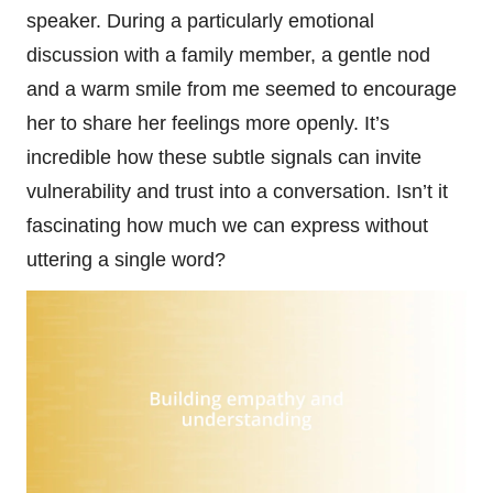
speaker. During a particularly emotional
discussion with a family member, a gentle nod
and a warm smile from me seemed to encourage
her to share her feelings more openly. It’s
incredible how these subtle signals can invite
vulnerability and trust into a conversation. Isn’t it
fascinating how much we can express without
uttering a single word?