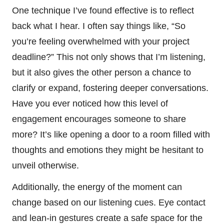
One technique I’ve found effective is to reflect
back what I hear. I often say things like, “So
you’re feeling overwhelmed with your project
deadline?” This not only shows that I’m listening,
but it also gives the other person a chance to
clarify or expand, fostering deeper conversations.
Have you ever noticed how this level of
engagement encourages someone to share
more? It’s like opening a door to a room filled with
thoughts and emotions they might be hesitant to
unveil otherwise.
Additionally, the energy of the moment can
change based on our listening cues. Eye contact
and lean-in gestures create a safe space for the