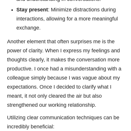
Stay present
: Minimize distractions during
interactions, allowing for a more meaningful
exchange.
Another element that often surprises me is the
power of clarity. When I express my feelings and
thoughts clearly, it makes the conversation more
productive. I once had a misunderstanding with a
colleague simply because I was vague about my
expectations. Once I decided to clarify what I
meant, it not only cleared the air but also
strengthened our working relationship.
Utilizing clear communication techniques can be
incredibly beneficial: