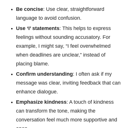
Be concise
: Use clear, straightforward
language to avoid confusion.
Use ‘I’ statements
: This helps to express
feelings without sounding accusatory. For
example, I might say, “I feel overwhelmed
when deadlines are unclear,” instead of
placing blame.
Confirm understanding
: I often ask if my
message was clear, inviting feedback that can
enhance dialogue.
Emphasize kindness
: A touch of kindness
can transform the tone, making the
conversation feel much more supportive and