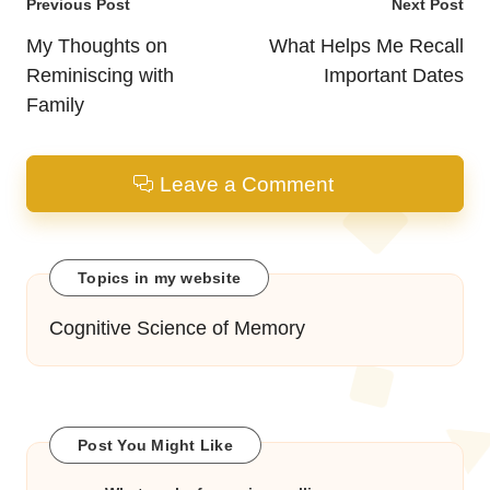
Post
Previous Post
Next Post
navigation
My Thoughts on
What Helps Me Recall
Reminiscing with
Important Dates
Family
Leave a Comment
Topics in my website
Cognitive Science of Memory
Post You Might Like