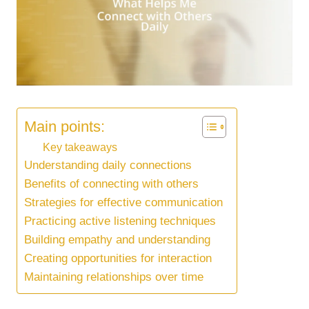
Main points:
Key takeaways
Understanding daily connections
Benefits of connecting with others
Strategies for effective communication
Practicing active listening techniques
Building empathy and understanding
Creating opportunities for interaction
Maintaining relationships over time