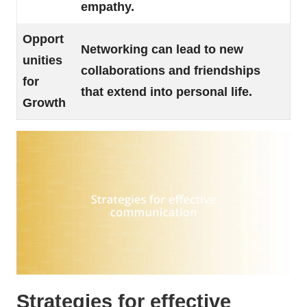
empathy.
Opport
Networking can lead to new
unities
collaborations and friendships
for
that extend into personal life.
Growth
Strategies for effective