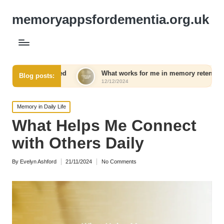
memoryappsfordementia.org.uk
eed
What works for me in memory retention
What I
Blog posts:
12/12/2024
12/12/2
Posted
Memory in Daily Life
in
What Helps Me Connect
with Others Daily
By
Evelyn Ashford
21/11/2024
No Comments
Posted
by