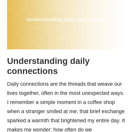
Understanding daily
connections
Daily connections are the threads that weave our
lives together, often in the most unexpected ways.
I remember a simple moment in a coffee shop
when a stranger smiled at me; that brief exchange
sparked a warmth that brightened my entire day. It
makes me wonder: how often do we