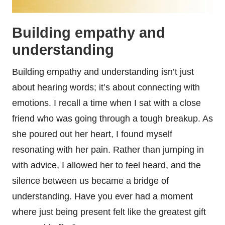
Building empathy and
understanding
Building empathy and understanding isn’t just
about hearing words; it’s about connecting with
emotions. I recall a time when I sat with a close
friend who was going through a tough breakup. As
she poured out her heart, I found myself
resonating with her pain. Rather than jumping in
with advice, I allowed her to feel heard, and the
silence between us became a bridge of
understanding. Have you ever had a moment
where just being present felt like the greatest gift