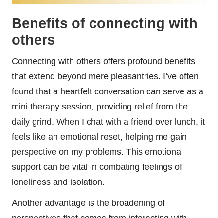
Benefits of connecting with
others
Connecting with others offers profound benefits
that extend beyond mere pleasantries. I’ve often
found that a heartfelt conversation can serve as a
mini therapy session, providing relief from the
daily grind. When I chat with a friend over lunch, it
feels like an emotional reset, helping me gain
perspective on my problems. This emotional
support can be vital in combating feelings of
loneliness and isolation.
Another advantage is the broadening of
perspectives that comes from interacting with