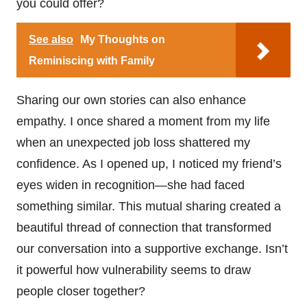
you could offer?
See also
My Thoughts on
Reminiscing with Family
Sharing our own stories can also enhance
empathy. I once shared a moment from my life
when an unexpected job loss shattered my
confidence. As I opened up, I noticed my friend’s
eyes widen in recognition—she had faced
something similar. This mutual sharing created a
beautiful thread of connection that transformed
our conversation into a supportive exchange. Isn’t
it powerful how vulnerability seems to draw
people closer together?