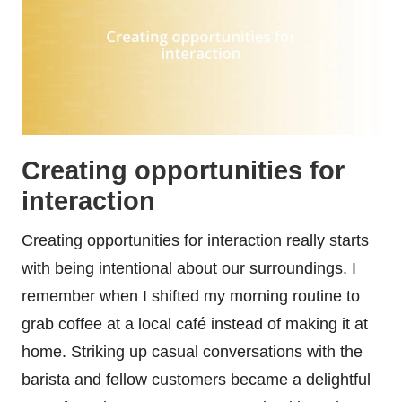
Creating opportunities for
interaction
Creating opportunities for interaction really starts
with being intentional about our surroundings. I
remember when I shifted my morning routine to
grab coffee at a local café instead of making it at
home. Striking up casual conversations with the
barista and fellow customers became a delightful