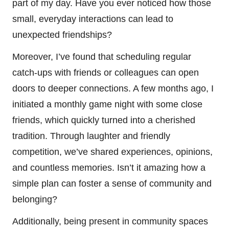
part of my day. Have you ever noticed how those
small, everyday interactions can lead to
unexpected friendships?
Moreover, I’ve found that scheduling regular
catch-ups with friends or colleagues can open
doors to deeper connections. A few months ago, I
initiated a monthly game night with some close
friends, which quickly turned into a cherished
tradition. Through laughter and friendly
competition, we’ve shared experiences, opinions,
and countless memories. Isn’t it amazing how a
simple plan can foster a sense of community and
belonging?
Additionally, being present in community spaces