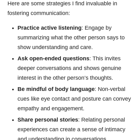
Here are some strategies I find invaluable in
fostering communication:
Practice active listening
: Engage by
summarizing what the other person says to
show understanding and care.
Ask open-ended questions
: This invites
deeper conversations and shows genuine
interest in the other person’s thoughts.
Be mindful of body language
: Non-verbal
cues like eye contact and posture can convey
empathy and engagement.
Share personal stories
: Relating personal
experiences can create a sense of intimacy
and understanding in conversations.