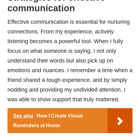
communication
Effective communication is essential for nurturing
connections. From my experience, actively
listening becomes a powerful tool. When I fully
focus on what someone is saying, I not only
understand their words but also pick up on
emotions and nuances. I remember a time when a
friend shared a tough experience, and by simply
nodding and providing my undivided attention, I
was able to show support that truly mattered.
See also
How I Create Visual
Reminders at Home