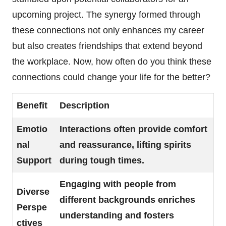
upcoming project. The synergy formed through
these connections not only enhances my career
but also creates friendships that extend beyond
the workplace. Now, how often do you think these
connections could change your life for the better?
Benefit
Description
Emotio
Interactions often provide comfort
nal
and reassurance, lifting spirits
Support
during tough times.
Engaging with people from
Diverse
different backgrounds enriches
Perspe
understanding and fosters
ctives