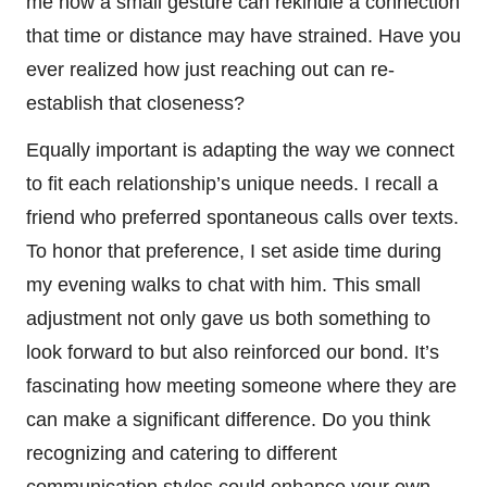
me how a small gesture can rekindle a connection
that time or distance may have strained. Have you
ever realized how just reaching out can re-
establish that closeness?
Equally important is adapting the way we connect
to fit each relationship’s unique needs. I recall a
friend who preferred spontaneous calls over texts.
To honor that preference, I set aside time during
my evening walks to chat with him. This small
adjustment not only gave us both something to
look forward to but also reinforced our bond. It’s
fascinating how meeting someone where they are
can make a significant difference. Do you think
recognizing and catering to different