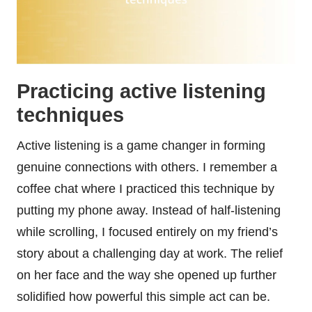
Practicing active listening
techniques
Active listening is a game changer in forming
genuine connections with others. I remember a
coffee chat where I practiced this technique by
putting my phone away. Instead of half-listening
while scrolling, I focused entirely on my friend’s
story about a challenging day at work. The relief
on her face and the way she opened up further
solidified how powerful this simple act can be.