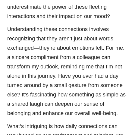
underestimate the power of these fleeting
interactions and their impact on our mood?
Understanding these connections involves
recognizing that they aren’t just about words
exchanged—they’re about emotions felt. For me,
a sincere compliment from a colleague can
transform my outlook, reminding me that I’m not
alone in this journey. Have you ever had a day
turned around by a small gesture from someone
else? It’s fascinating how something as simple as
a shared laugh can deepen our sense of
belonging and enhance our overall well-being.
What’s intriguing is how daily connections can