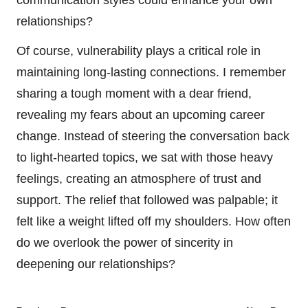
communication styles could enhance your own
relationships?
Of course, vulnerability plays a critical role in
maintaining long-lasting connections. I remember
sharing a tough moment with a dear friend,
revealing my fears about an upcoming career
change. Instead of steering the conversation back
to light-hearted topics, we sat with those heavy
feelings, creating an atmosphere of trust and
support. The relief that followed was palpable; it
felt like a weight lifted off my shoulders. How often
do we overlook the power of sincerity in
deepening our relationships?