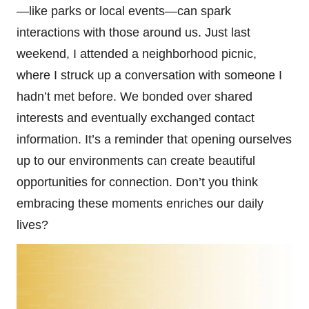
—like parks or local events—can spark
interactions with those around us. Just last
weekend, I attended a neighborhood picnic,
where I struck up a conversation with someone I
hadn’t met before. We bonded over shared
interests and eventually exchanged contact
information. It’s a reminder that opening ourselves
up to our environments can create beautiful
opportunities for connection. Don’t you think
embracing these moments enriches our daily
lives?