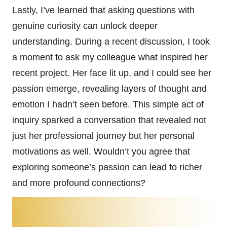
Lastly, I’ve learned that asking questions with
genuine curiosity can unlock deeper
understanding. During a recent discussion, I took
a moment to ask my colleague what inspired her
recent project. Her face lit up, and I could see her
passion emerge, revealing layers of thought and
emotion I hadn’t seen before. This simple act of
inquiry sparked a conversation that revealed not
just her professional journey but her personal
motivations as well. Wouldn’t you agree that
exploring someone’s passion can lead to richer
and more profound connections?