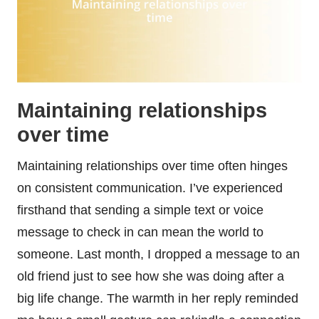
Maintaining relationships
over time
Maintaining relationships over time often hinges
on consistent communication. I’ve experienced
firsthand that sending a simple text or voice
message to check in can mean the world to
someone. Last month, I dropped a message to an
old friend just to see how she was doing after a
big life change. The warmth in her reply reminded