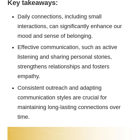
Key takeaways:
Daily connections, including small
interactions, can significantly enhance our
mood and sense of belonging.
Effective communication, such as active
listening and sharing personal stories,
strengthens relationships and fosters
empathy.
Consistent outreach and adapting
communication styles are crucial for
maintaining long-lasting connections over
time.