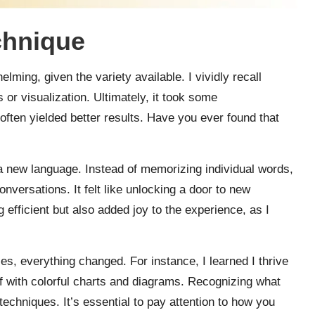
chnique
ming, given the variety available. I vividly recall
or visualization. Ultimately, it took some
often yielded better results. Have you ever found that
a new language. Instead of memorizing individual words,
onversations. It felt like unlocking a door to new
efficient but also added joy to the experience, as I
es, everything changed. For instance, I learned I thrive
f with colorful charts and diagrams. Recognizing what
chniques. It’s essential to pay attention to how you