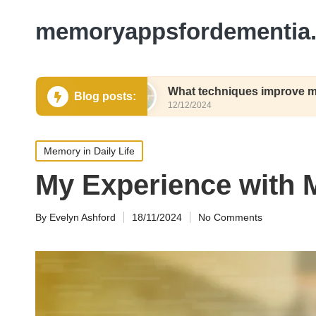
memoryappsfordementia.
g names
What techniques improve my recall spee
Blog posts:
12/12/2024
Posted
Memory in Daily Life
in
My Experience with
By
Evelyn Ashford
18/11/2024
No Comments
Posted
by