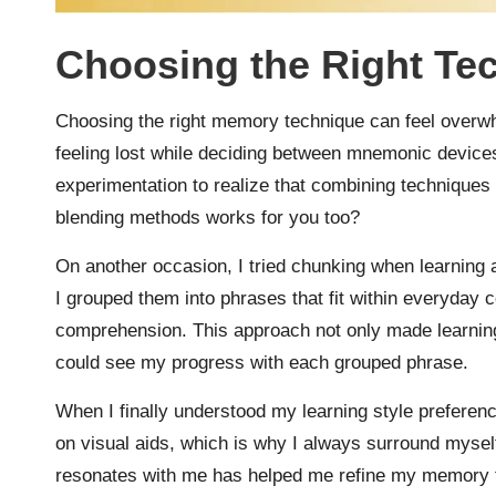
Choosing the Right Te
Choosing the right memory technique can feel overwhel
feeling lost while deciding between mnemonic devices 
experimentation to realize that combining techniques 
blending methods works for you too?
On another occasion, I tried chunking when learning 
I grouped them into phrases that fit within everyday c
comprehension. This approach not only made learning 
could see my progress with each grouped phrase.
When I finally understood my learning style preferenc
on visual aids, which is why I always surround mysel
resonates with me has helped me refine my memory te