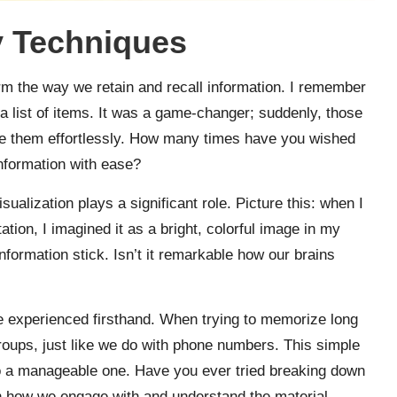
 Techniques
rm the way we retain and recall information. I remember
a list of items. It was a game-changer; suddenly, those
te them effortlessly. How many times have you wished
information with ease?
sualization plays a significant role. Picture this: when I
ion, I imagined it as a bright, colorful image in my
information stick. Isn’t it remarkable how our brains
ve experienced firsthand. When trying to memorize long
roups, just like we do with phone numbers. This simple
to a manageable one. Have you ever tried breaking down
in how we engage with and understand the material.