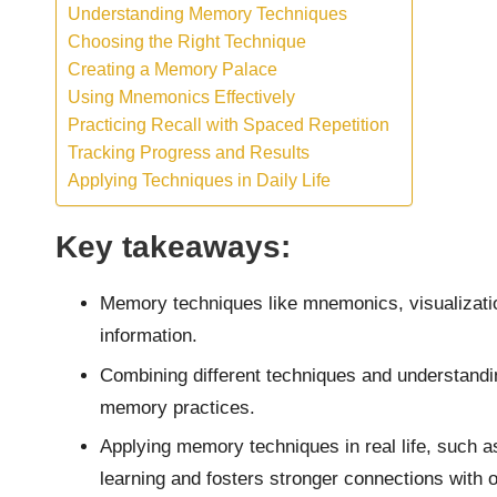
Understanding Memory Techniques
Choosing the Right Technique
Creating a Memory Palace
Using Mnemonics Effectively
Practicing Recall with Spaced Repetition
Tracking Progress and Results
Applying Techniques in Daily Life
Key takeaways:
Memory techniques like mnemonics, visualizatio
information.
Combining different techniques and understandin
memory practices.
Applying memory techniques in real life, such a
learning and fosters stronger connections with o