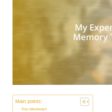
Main points:
Key takeaways