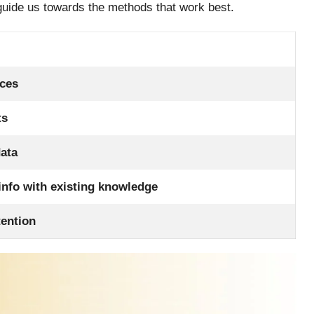
guide us towards the methods that work best.
nces
ts
data
nfo with existing knowledge
tention