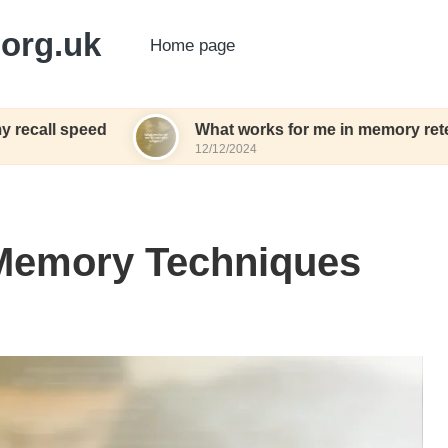
org.uk
Home page
d
What works for me in memory retention
12/12/2024
 Memory Techniques