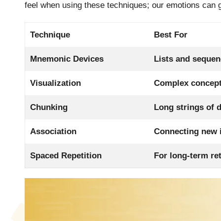
feel when using these techniques; our emotions can 
Technique
Best For
Mnemonic Devices
Lists and seque
Visualization
Complex concep
Chunking
Long strings of 
Association
Connecting new i
Spaced Repetition
For long-term re