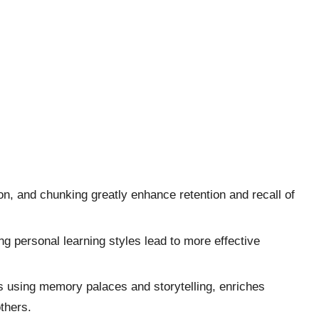
n, and chunking greatly enhance retention and recall of
g personal learning styles lead to more effective
s using memory palaces and storytelling, enriches
thers.