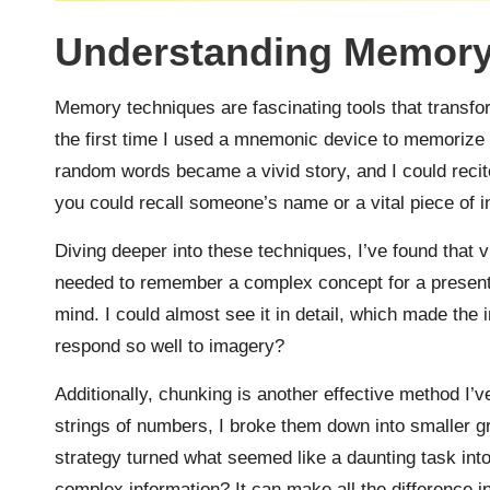
Understanding Memory
Memory techniques are fascinating tools that transfo
the first time I used a mnemonic device to memorize 
random words became a vivid story, and I could reci
you could recall someone’s name or a vital piece of 
Diving deeper into these techniques, I’ve found that vi
needed to remember a complex concept for a presentat
mind. I could almost see it in detail, which made the 
respond so well to imagery?
Additionally, chunking is another effective method I’
strings of numbers, I broke them down into smaller g
strategy turned what seemed like a daunting task in
complex information? It can make all the difference 