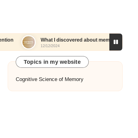
What I discovered about memory and routines
12/12/2024
Topics in my website
Cognitive Science of Memory