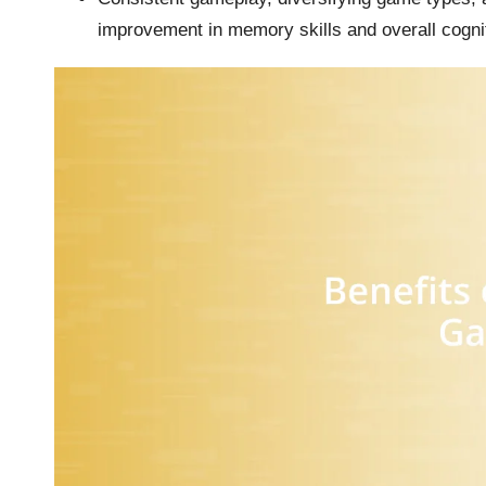
improvement in memory skills and overall cognit