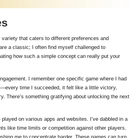
es
variety that caters to different preferences and
re a classic; I often find myself challenged to
nating how such a simple concept can really put your
engagement. I remember one specific game where I had
every time I succeeded, it felt like a little victory,
. There’s something gratifying about unlocking the next
 played on various apps and websites. I’ve dabbled in a
s like time limits or competition against other players.
ushing me to concentrate harder. These games can turn