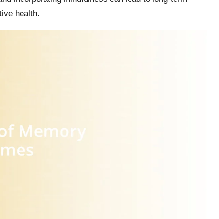
ive health.