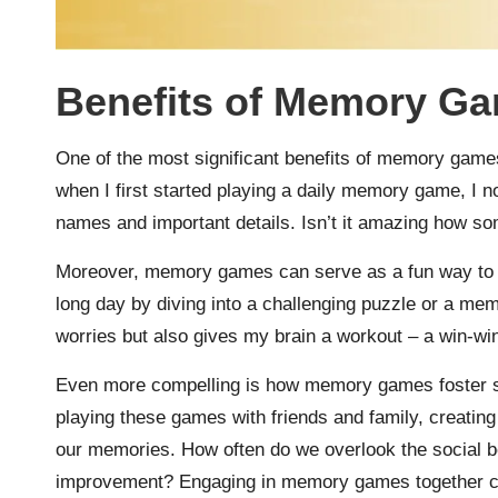
Benefits of Memory G
One of the most significant benefits of memory games 
when I first started playing a daily memory game, I no
names and important details. Isn’t it amazing how s
Moreover, memory games can serve as a fun way to re
long day by diving into a challenging puzzle or a me
worries but also gives my brain a workout – a win-win
Even more compelling is how memory games foster so
playing these games with friends and family, creatin
our memories. How often do we overlook the social be
improvement? Engaging in memory games together cer