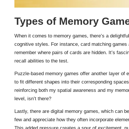
Types of Memory Gam
When it comes to memory games, there’s a delightful 
cognitive styles. For instance, card matching games a
remember where pairs of cards are hidden. It’s fasci
recall abilities to the test.
Puzzle-based memory games offer another layer of 
to fit different shapes into their corresponding spaces—
reinforcing both my spatial awareness and my memory
level, isn’t there?
Lastly, there are digital memory games, which can be
few and appreciate how they often incorporate element
This added pressure creates a spur of excitement, p