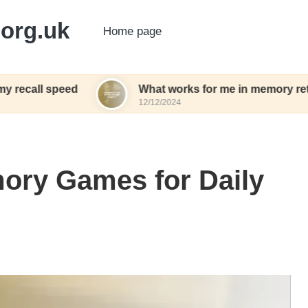
org.uk
Home page
eed
What works for me in memory retention
12/12/2024
ory Games for Daily