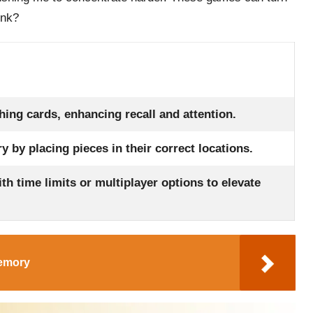
ink?
hing cards, enhancing recall and attention.
 by placing pieces in their correct locations.
th time limits or multiplayer options to elevate
Memory