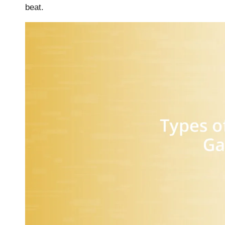
beat.