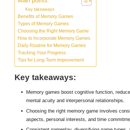
Main points:
Key takeaways
Benefits of Memory Games
Types of Memory Games
Choosing the Right Memory Game
How to Incorporate Memory Games
Daily Routine for Memory Games
Tracking Your Progress
Tips for Long-Term Improvement
Key takeaways:
Memory games boost cognitive function, reduce 
mental acuity and interpersonal relationships.
Choosing the right memory game involves conside
aspects, personal interests, and time commitme
Consistent gameplay, diversifying game types, 