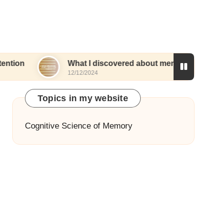
What I discovered about memory and routines
12/12/2024
Topics in my website
Cognitive Science of Memory