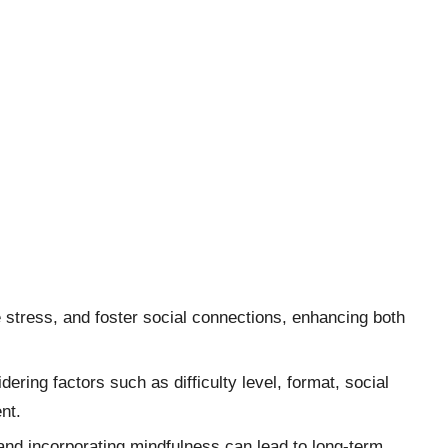
stress, and foster social connections, enhancing both
ring factors such as difficulty level, format, social
nt.
and incorporating mindfulness can lead to long-term