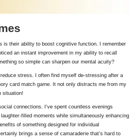
ames
is their ability to boost cognitive function. I remember
ticed an instant improvement in my ability to recall
omething so simple can sharpen our mental acuity?
duce stress. I often find myself de-stressing after a
mory card match game. It not only distracts me from my
 situation!
cial connections. I’ve spent countless evenings
g laughter-filled moments while simultaneously enhancing
nefits of something designed for individual
tainly brings a sense of camaraderie that’s hard to