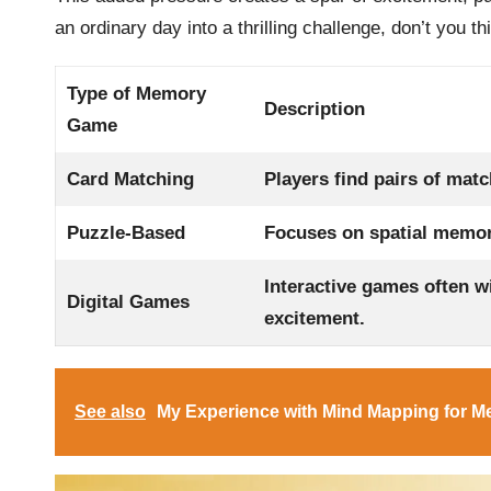
an ordinary day into a thrilling challenge, don’t you th
Type of Memory
Description
Game
Card Matching
Players find pairs of matc
Puzzle-Based
Focuses on spatial memory
Interactive games often wi
Digital Games
excitement.
See also
My Experience with Mind Mapping for 