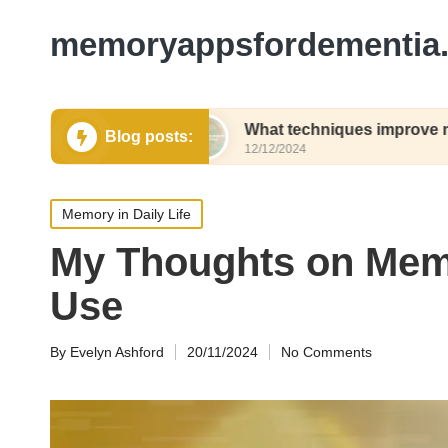
memoryappsfordementia.
ng names
What techniques improve my recall sp
Blog posts:
12/12/2024
Posted
Memory in Daily Life
in
My Thoughts on Mem
Use
By
Evelyn Ashford
20/11/2024
No Comments
Posted
by