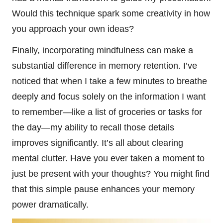
Would this technique spark some creativity in how
you approach your own ideas?
Finally, incorporating mindfulness can make a
substantial difference in memory retention. I’ve
noticed that when I take a few minutes to breathe
deeply and focus solely on the information I want
to remember—like a list of groceries or tasks for
the day—my ability to recall those details
improves significantly. It’s all about clearing
mental clutter. Have you ever taken a moment to
just be present with your thoughts? You might find
that this simple pause enhances your memory
power dramatically.