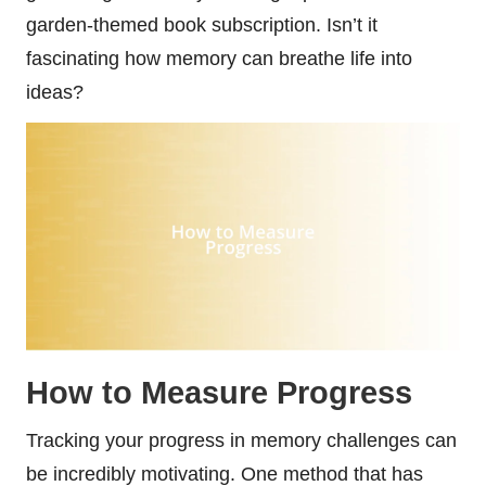
garden-themed book subscription. Isn’t it
fascinating how memory can breathe life into
ideas?
How to Measure Progress
Tracking your progress in memory challenges can
be incredibly motivating. One method that has