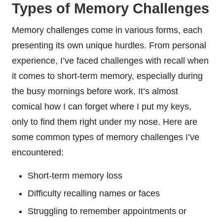
Types of Memory Challenges
Memory challenges come in various forms, each
presenting its own unique hurdles. From personal
experience, I’ve faced challenges with recall when
it comes to short-term memory, especially during
the busy mornings before work. It’s almost
comical how I can forget where I put my keys,
only to find them right under my nose. Here are
some common types of memory challenges I’ve
encountered:
Short-term memory loss
Difficulty recalling names or faces
Struggling to remember appointments or