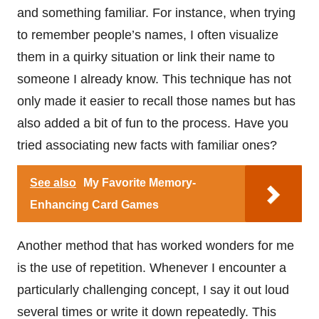
and something familiar. For instance, when trying
to remember people’s names, I often visualize
them in a quirky situation or link their name to
someone I already know. This technique has not
only made it easier to recall those names but has
also added a bit of fun to the process. Have you
tried associating new facts with familiar ones?
See also
My Favorite Memory-
Enhancing Card Games
Another method that has worked wonders for me
is the use of repetition. Whenever I encounter a
particularly challenging concept, I say it out loud
several times or write it down repeatedly. This