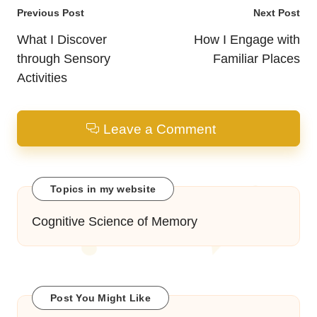
Post
Previous Post
Next Post
navigation
What I Discover
How I Engage with
through Sensory
Familiar Places
Activities
Leave a Comment
Topics in my website
Cognitive Science of Memory
Post You Might Like