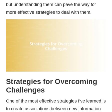
but understanding them can pave the way for
more effective strategies to deal with them.
Strategies for Overcoming
Challenges
One of the most effective strategies I’ve learned is
to create associations between new information