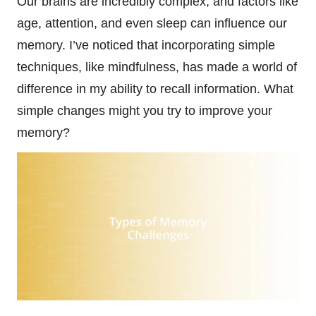
Our brains are incredibly complex, and factors like
age, attention, and even sleep can influence our
memory. I’ve noticed that incorporating simple
techniques, like mindfulness, has made a world of
difference in my ability to recall information. What
simple changes might you try to improve your
memory?