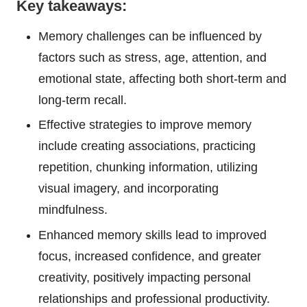
Key takeaways:
Memory challenges can be influenced by
factors such as stress, age, attention, and
emotional state, affecting both short-term and
long-term recall.
Effective strategies to improve memory
include creating associations, practicing
repetition, chunking information, utilizing
visual imagery, and incorporating
mindfulness.
Enhanced memory skills lead to improved
focus, increased confidence, and greater
creativity, positively impacting personal
relationships and professional productivity.