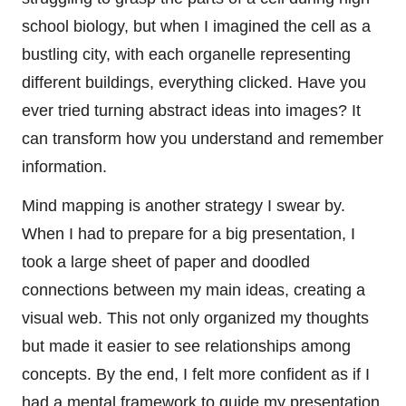
school biology, but when I imagined the cell as a
bustling city, with each organelle representing
different buildings, everything clicked. Have you
ever tried turning abstract ideas into images? It
can transform how you understand and remember
information.
Mind mapping is another strategy I swear by.
When I had to prepare for a big presentation, I
took a large sheet of paper and doodled
connections between my main ideas, creating a
visual web. This not only organized my thoughts
but made it easier to see relationships among
concepts. By the end, I felt more confident as if I
had a mental framework to guide my presentation.