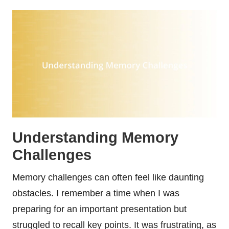
Understanding Memory
Challenges
Memory challenges can often feel like daunting
obstacles. I remember a time when I was
preparing for an important presentation but
struggled to recall key points. It was frustrating, as