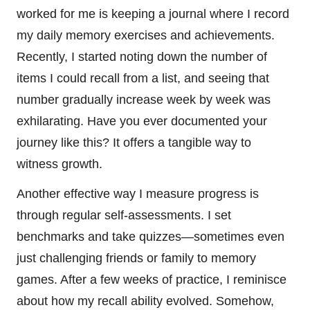
worked for me is keeping a journal where I record
my daily memory exercises and achievements.
Recently, I started noting down the number of
items I could recall from a list, and seeing that
number gradually increase week by week was
exhilarating. Have you ever documented your
journey like this? It offers a tangible way to
witness growth.
Another effective way I measure progress is
through regular self-assessments. I set
benchmarks and take quizzes—sometimes even
just challenging friends or family to memory
games. After a few weeks of practice, I reminisce
about how my recall ability evolved. Somehow,