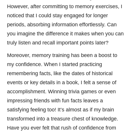
However, after committing to memory exercises, I
noticed that I could stay engaged for longer
periods, absorbing information effortlessly. Can
you imagine the difference it makes when you can
truly listen and recall important points later?
Moreover, memory training has been a boost to
my confidence. When I started practicing
remembering facts, like the dates of historical
events or key details in a book, I felt a sense of
accomplishment. Winning trivia games or even
impressing friends with fun facts leaves a
satisfying feeling too! It’s almost as if my brain
transformed into a treasure chest of knowledge.
Have you ever felt that rush of confidence from