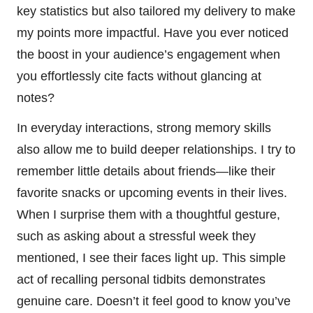
key statistics but also tailored my delivery to make
my points more impactful. Have you ever noticed
the boost in your audience’s engagement when
you effortlessly cite facts without glancing at
notes?
In everyday interactions, strong memory skills
also allow me to build deeper relationships. I try to
remember little details about friends—like their
favorite snacks or upcoming events in their lives.
When I surprise them with a thoughtful gesture,
such as asking about a stressful week they
mentioned, I see their faces light up. This simple
act of recalling personal tidbits demonstrates
genuine care. Doesn’t it feel good to know you’ve