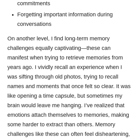
commitments
Forgetting important information during
conversations
On another level, I find long-term memory
challenges equally captivating—these can
manifest when trying to retrieve memories from
years ago. I vividly recall an experience when I
was sifting through old photos, trying to recall
names and moments that once felt so clear. It was
like opening a time capsule, but sometimes my
brain would leave me hanging. I’ve realized that
emotions attach themselves to memories, making
some harder to extract than others. Memory
challenges like these can often feel disheartening,