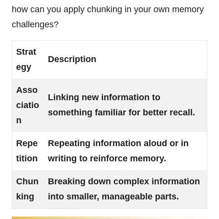
how can you apply chunking in your own memory
challenges?
Strat
Description
egy
Asso
Linking new information to
ciatio
something familiar for better recall.
n
Repe
Repeating information aloud or in
tition
writing to reinforce memory.
Chun
Breaking down complex information
king
into smaller, manageable parts.