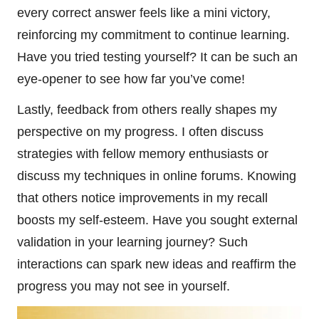
every correct answer feels like a mini victory,
reinforcing my commitment to continue learning.
Have you tried testing yourself? It can be such an
eye-opener to see how far you’ve come!
Lastly, feedback from others really shapes my
perspective on my progress. I often discuss
strategies with fellow memory enthusiasts or
discuss my techniques in online forums. Knowing
that others notice improvements in my recall
boosts my self-esteem. Have you sought external
validation in your learning journey? Such
interactions can spark new ideas and reaffirm the
progress you may not see in yourself.