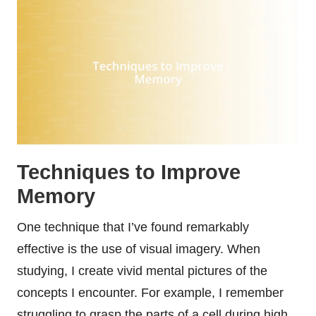
Techniques to Improve
Memory
One technique that I’ve found remarkably
effective is the use of visual imagery. When
studying, I create vivid mental pictures of the
concepts I encounter. For example, I remember
struggling to grasp the parts of a cell during high