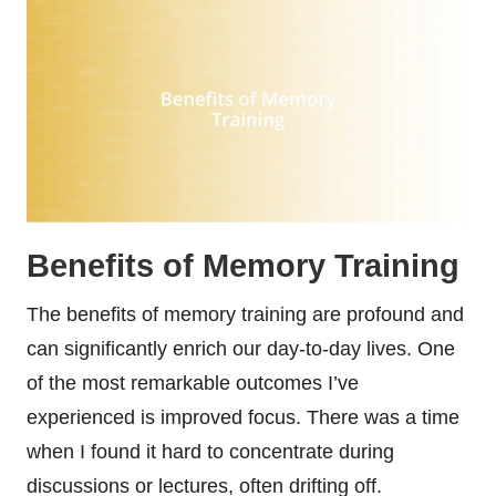
Benefits of Memory Training
The benefits of memory training are profound and
can significantly enrich our day-to-day lives. One
of the most remarkable outcomes I’ve
experienced is improved focus. There was a time
when I found it hard to concentrate during
discussions or lectures, often drifting off.