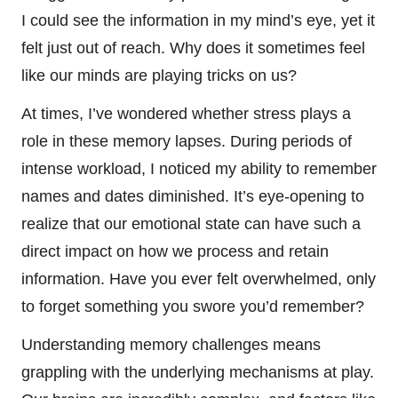
I could see the information in my mind’s eye, yet it
felt just out of reach. Why does it sometimes feel
like our minds are playing tricks on us?
At times, I’ve wondered whether stress plays a
role in these memory lapses. During periods of
intense workload, I noticed my ability to remember
names and dates diminished. It’s eye-opening to
realize that our emotional state can have such a
direct impact on how we process and retain
information. Have you ever felt overwhelmed, only
to forget something you swore you’d remember?
Understanding memory challenges means
grappling with the underlying mechanisms at play.