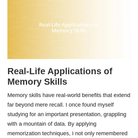
Real-Life Applications of
Memory Skills
Memory skills have real-world benefits that extend
far beyond mere recall. I once found myself
studying for an important presentation, grappling
with a mountain of data. By applying
memorization techniques, I not only remembered