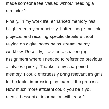
made someone feel valued without needing a
reminder?
Finally, in my work life, enhanced memory has
heightened my productivity. I often juggle multiple
projects, and recalling specific details without
relying on digital notes helps streamline my
workflow. Recently, I tackled a challenging
assignment where I needed to reference previous
analyses quickly. Thanks to my sharpened
memory, I could effortlessly bring relevant insights
to the table, impressing my team in the process.
How much more efficient could you be if you
recalled essential information with ease?