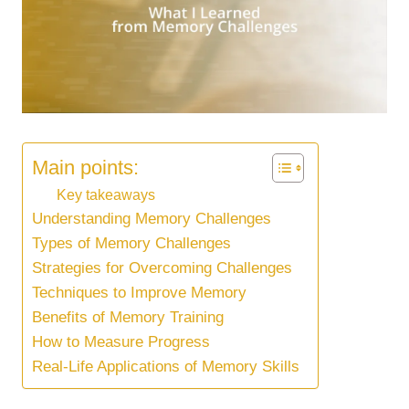
Main points:
Key takeaways
Understanding Memory Challenges
Types of Memory Challenges
Strategies for Overcoming Challenges
Techniques to Improve Memory
Benefits of Memory Training
How to Measure Progress
Real-Life Applications of Memory Skills