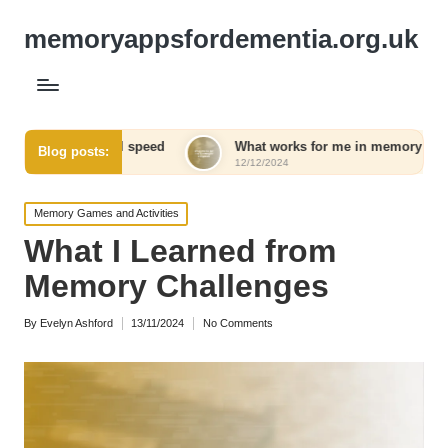
memoryappsfordementia.org.uk
all speed
What works for me in memory retention
Blog posts:
12/12/2024
1
Posted
Memory Games and Activities
in
What I Learned from
Memory Challenges
By
Evelyn Ashford
13/11/2024
No Comments
Posted
by