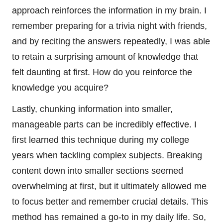
approach reinforces the information in my brain. I
remember preparing for a trivia night with friends,
and by reciting the answers repeatedly, I was able
to retain a surprising amount of knowledge that
felt daunting at first. How do you reinforce the
knowledge you acquire?
Lastly, chunking information into smaller,
manageable parts can be incredibly effective. I
first learned this technique during my college
years when tackling complex subjects. Breaking
content down into smaller sections seemed
overwhelming at first, but it ultimately allowed me
to focus better and remember crucial details. This
method has remained a go-to in my daily life. So,