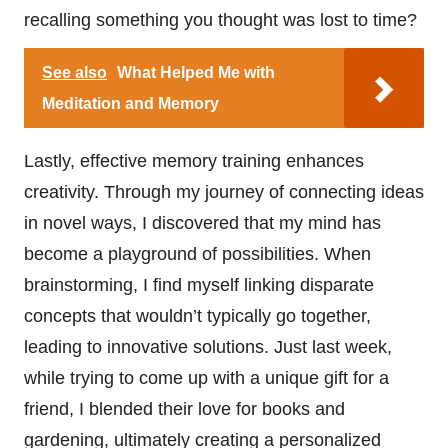
recalling something you thought was lost to time?
See also
What Helped Me with
Meditation and Memory
Lastly, effective memory training enhances
creativity. Through my journey of connecting ideas
in novel ways, I discovered that my mind has
become a playground of possibilities. When
brainstorming, I find myself linking disparate
concepts that wouldn’t typically go together,
leading to innovative solutions. Just last week,
while trying to come up with a unique gift for a
friend, I blended their love for books and
gardening, ultimately creating a personalized