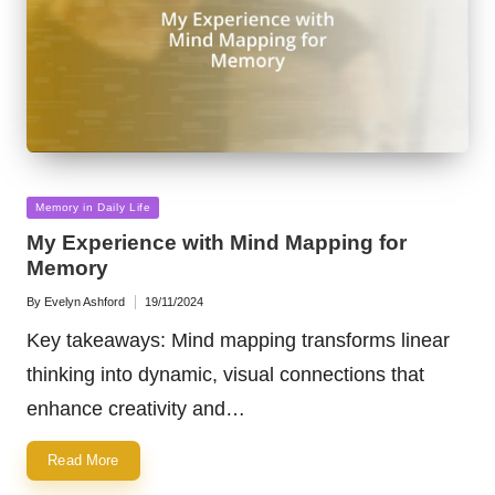
Posted
Memory in Daily Life
in
My Experience with Mind Mapping for
Memory
By
Evelyn Ashford
19/11/2024
Posted
by
Key takeaways: Mind mapping transforms linear
thinking into dynamic, visual connections that
enhance creativity and…
Read More