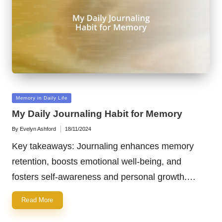
Posted
Memory in Daily Life
in
My Daily Journaling Habit for Memory
By
Evelyn Ashford
18/11/2024
Posted
by
Key takeaways: Journaling enhances memory
retention, boosts emotional well-being, and
fosters self-awareness and personal growth.…
Read More