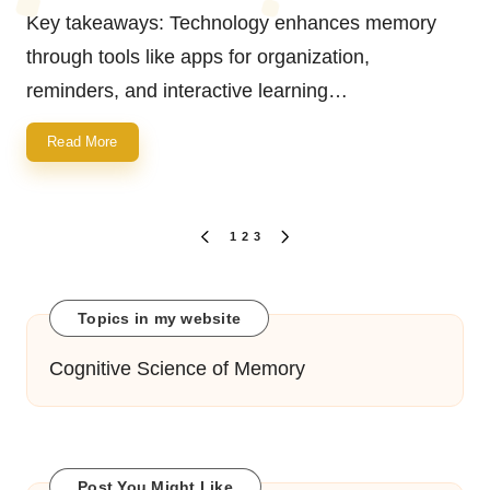
by
Key takeaways: Technology enhances memory
through tools like apps for organization,
reminders, and interactive learning…
Read More
Posts
1
2
3
PREVIOUS
NEXT
navigation
PAGE
PAGE
Topics in my website
Cognitive Science of Memory
Post You Might Like