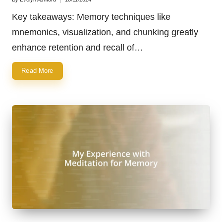
Posted
by
Key takeaways: Memory techniques like
mnemonics, visualization, and chunking greatly
enhance retention and recall of…
Read More