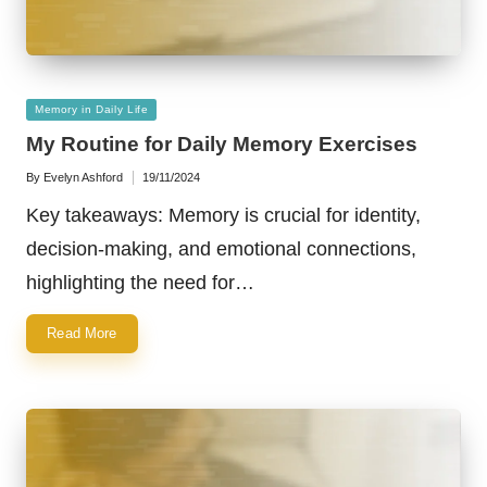
Posted
Memory in Daily Life
in
My Routine for Daily Memory Exercises
By
Evelyn Ashford
19/11/2024
Posted
by
Key takeaways: Memory is crucial for identity,
decision-making, and emotional connections,
highlighting the need for…
Read More