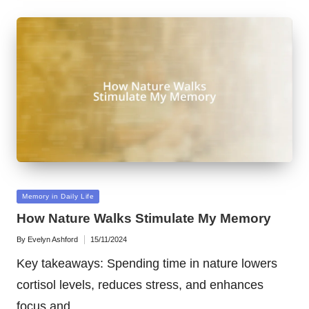
Posted
Memory in Daily Life
in
How Nature Walks Stimulate My Memory
By
Evelyn Ashford
15/11/2024
Posted
by
Key takeaways: Spending time in nature lowers
cortisol levels, reduces stress, and enhances
focus and…