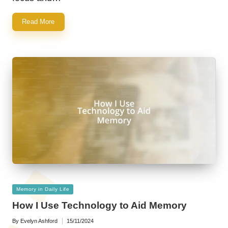
Read More
Posted
Memory in Daily Life
in
How I Use Technology to Aid Memory
By
Evelyn Ashford
15/11/2024
Posted