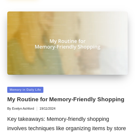
Posted
Memory in Daily Life
in
My Routine for Memory-Friendly Shopping
By
Evelyn Ashford
19/11/2024
Posted
by
Key takeaways: Memory-friendly shopping
involves techniques like organizing items by store