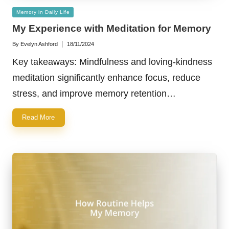
Posted
Memory in Daily Life
in
My Experience with Meditation for Memory
By
Evelyn Ashford
18/11/2024
Posted
by
Key takeaways: Mindfulness and loving-kindness
meditation significantly enhance focus, reduce
stress, and improve memory retention…
Read More