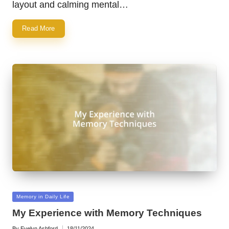
layout and calming mental…
Read More
Posted
Memory in Daily Life
in
My Experience with Memory Techniques
By
Evelyn Ashford
18/11/2024