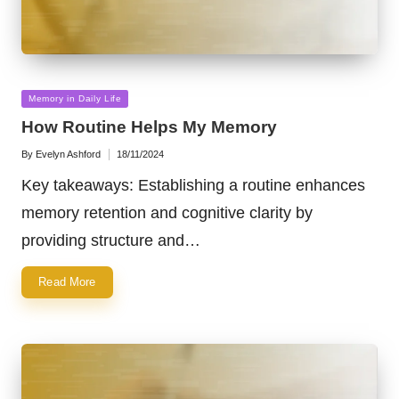
Posted
Memory in Daily Life
in
How Routine Helps My Memory
By
Evelyn Ashford
18/11/2024
Posted
by
Key takeaways: Establishing a routine enhances
memory retention and cognitive clarity by
providing structure and…
Read More