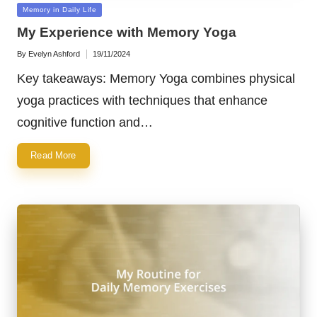
Posted
Memory in Daily Life
in
My Experience with Memory Yoga
By
Evelyn Ashford
19/11/2024
Posted
by
Key takeaways: Memory Yoga combines physical
yoga practices with techniques that enhance
cognitive function and…
Read More